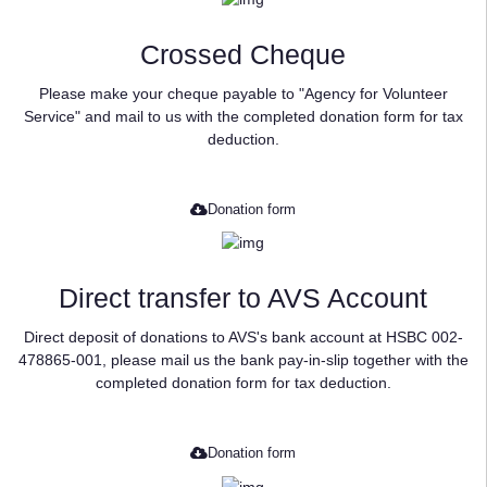
Crossed Cheque
Please make your cheque payable to "Agency for Volunteer
Service" and mail to us with the completed donation form for tax
deduction.
Donation form
Direct transfer to AVS Account
Direct deposit of donations to AVS's bank account at HSBC 002-
478865-001, please mail us the bank pay-in-slip together with the
completed donation form for tax deduction.
Donation form