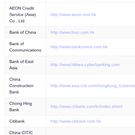
AEON Credit
Service (Asia)
http://www.aeon.com.hk
Co., Ltd.
Bank of China
http://www.boci.com.hk
Bank of
http://www.bankcomm.com.hk
Communications
Bank of East
http://www.hkbea-cyberbanking.com
Asia
China
Construction
http://www.asia.ccb.com/hongkong_tc/perso
Bank
Chong Hing
http://www.chbank.com/tc/index.shtml
Bank
Citibank
http://www.citibank.com.hk
China CITIC