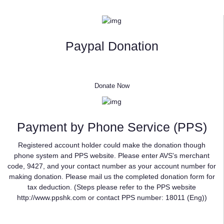
Paypal Donation
Donate Now
Payment by Phone Service (PPS)
Registered account holder could make the donation though
phone system and PPS website. Please enter AVS's merchant
code, 9427, and your contact number as your account number for
making donation. Please mail us the completed donation form for
tax deduction. (Steps please refer to the PPS website
http://www.ppshk.com or contact PPS number: 18011 (Eng))