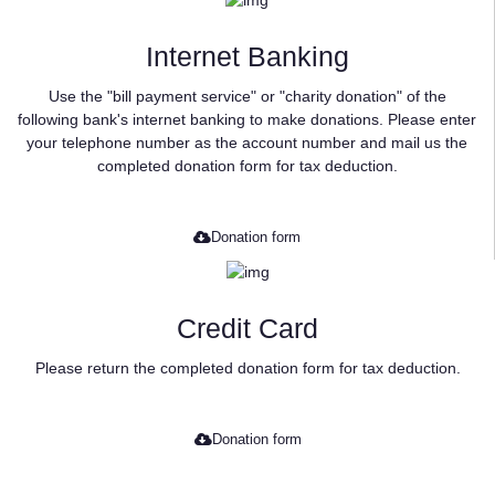
Internet Banking
Use the "bill payment service" or "charity donation" of the
following bank's internet banking to make donations. Please enter
your telephone number as the account number and mail us the
completed donation form for tax deduction.
Donation form
Credit Card
Please return the completed donation form for tax deduction.
Donation form