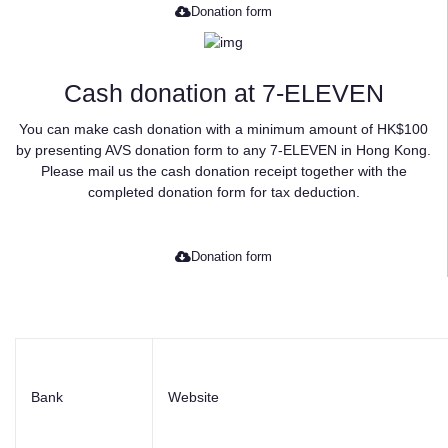
Donation form
Cash donation at 7-ELEVEN
You can make cash donation with a minimum amount of HK$100
by presenting AVS donation form to any 7-ELEVEN in Hong Kong.
Please mail us the cash donation receipt together with the
completed donation form for tax deduction.
Donation form
Bank
Website