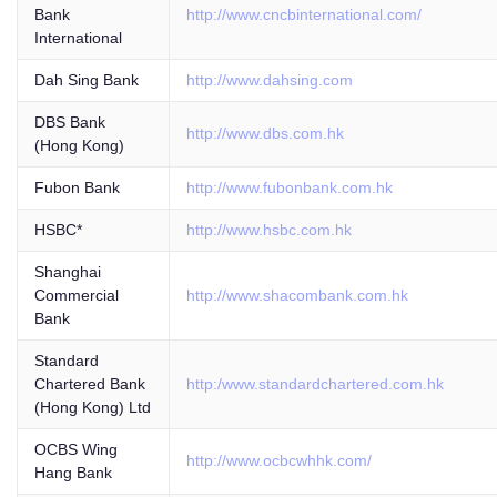
Bank
http://www.cncbinternational.com/
International
Dah Sing Bank
http://www.dahsing.com
DBS Bank
http://www.dbs.com.hk
(Hong Kong)
Fubon Bank
http://www.fubonbank.com.hk
HSBC*
http://www.hsbc.com.hk
Shanghai
Commercial
http://www.shacombank.com.hk
Bank
Standard
Chartered Bank
http:/www.standardchartered.com.hk
(Hong Kong) Ltd
OCBS Wing
http://www.ocbcwhhk.com/
Hang Bank