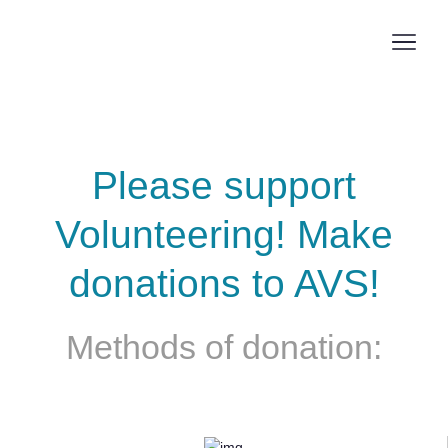
Skip
to
Men
main
Swi
content
Donation
Please support
Volunteering! Make
donations to AVS!
Methods of donation: